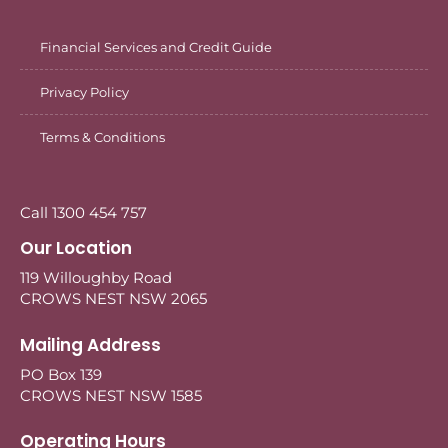
Financial Services and Credit Guide
Privacy Policy
Terms & Conditions
Call 1300 454 757
Our Location
119 Willoughby Road
CROWS NEST NSW 2065
Mailing Address
PO Box 139
CROWS NEST NSW 1585
Operating Hours