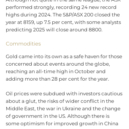
performed strongly, recording 24 new record
highs during 2024. The S&P/ASX 200 closed the
year at 8159, up 7.5 per cent, with some analysts
predicting 2025 will close around 8800.
Commodities
Gold came into its own as a safe haven for those
concerned about events around the globe,
reaching an all-time high in October and
adding more than 28 per cent for the year.
Oil prices were subdued with investors cautious
about a glut, the risks of wider conflict in the
Middle East, the war in Ukraine and the change
of government in the US. Although there is
some optimism for improved growth in China