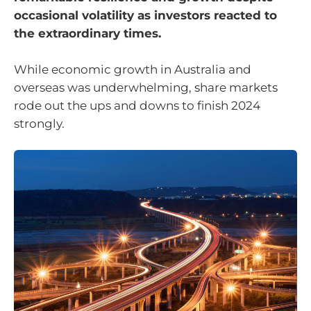
occasional volatility as investors reacted to
the extraordinary times.
While economic growth in Australia and
overseas was underwhelming, share markets
rode out the ups and downs to finish 2024
strongly.