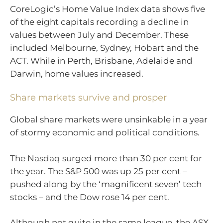
CoreLogic’s Home Value Index data shows five
of the eight capitals recording a decline in
values between July and December. These
included Melbourne, Sydney, Hobart and the
ACT. While in Perth, Brisbane, Adelaide and
Darwin, home values increased.
Share markets survive and prosper
Global share markets were unsinkable in a year
of stormy economic and political conditions.
The Nasdaq surged more than 30 per cent for
the year. The S&P 500 was up 25 per cent –
pushed along by the ‘magnificent seven’ tech
stocks – and the Dow rose 14 per cent.
Although not quite in the same league, the ASX