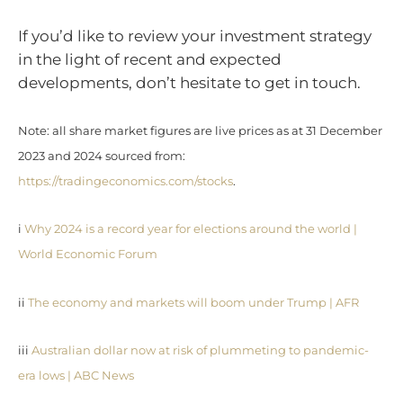
If you’d like to review your investment strategy
in the light of recent and expected
developments, don’t hesitate to get in touch.
Note: all share market figures are live prices as at 31 December
2023 and 2024 sourced from:
https://tradingeconomics.com/stocks
.
i
Why 2024 is a record year for elections around the world |
World Economic Forum
ii
The economy and markets will boom under Trump | AFR
iii
Australian dollar now at risk of plummeting to pandemic-
era lows | ABC News