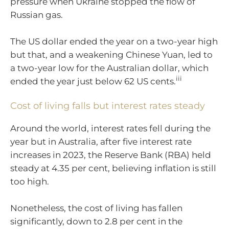
pressure when Ukraine stopped the flow of
Russian gas.
The US dollar ended the year on a two-year high
but that, and a weakening Chinese Yuan, led to
a two-year low for the Australian dollar, which
iii
ended the year just below 62 US cents.
Cost of living falls but interest rates steady
Around the world, interest rates fell during the
year but in Australia, after five interest rate
increases in 2023, the Reserve Bank (RBA) held
steady at 4.35 per cent, believing inflation is still
too high.
Nonetheless, the cost of living has fallen
significantly, down to 2.8 per cent in the