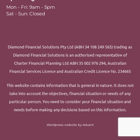
Mon - Fri: 9am - 5pm
Sat - Sun: Closed
Diamond Financial Solutions Pty Ltd (ABN 34 108 249 565) trading as
Diamond Financial Solutions is an authorised representative of
Charter Financial Planning Ltd ABN 35 002 976 294, Australian
Financial Services Licence and Australian Credit Licence No. 234665
This website contains information that is general in nature. It does not
take into account the objectives, financial situation or needs of any
particular person. You need to consider your financial situation and
needs before making any decisions based on this information.
Wordpress website by Advant