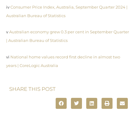
iv
Consumer Price Index, Australia, September Quarter 2024 |
Australian Bureau of Statistics
v
Australian economy grew 0.3 per cent in September Quarter
| Australian Bureau of Statistics
vi
National home values record first decline in almost two
years | CoreLogic Australia
SHARE THIS POST