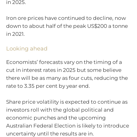
in 2025.
Iron ore prices have continued to decline, now
down to about half of the peak US$200 a tonne
in 2021.
Looking ahead
Economists’ forecasts vary on the timing of a
cut in interest rates in 2025 but some believe
there will be as many as four cuts, reducing the
rate to 3.35 per cent by year end.
Share price volatility is expected to continue as
investors roll with the global political and
economic punches and the upcoming
Australian Federal Election is likely to introduce
uncertainty until the results are in.