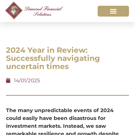
2024 Year in Review:
Successfully navigating
uncertain times
14/01/2025
The many unpredictable events of 2024
could easily have been disastrous for
investment markets. Instead, we saw
remarkable resilience and growth despite