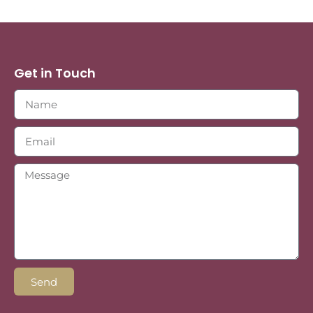
Get in Touch
Send