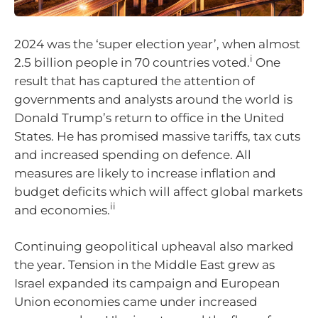
2024 was the ‘super election year’, when almost
i
2.5 billion people in 70 countries voted.
One
result that has captured the attention of
governments and analysts around the world is
Donald Trump’s return to office in the United
States. He has promised massive tariffs, tax cuts
and increased spending on defence. All
measures are likely to increase inflation and
budget deficits which will affect global markets
ii
and economies.
Continuing geopolitical upheaval also marked
the year. Tension in the Middle East grew as
Israel expanded its campaign and European
Union economies came under increased