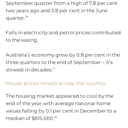
September quarter from a high of 7.8 per cent
two years ago and 3.8 per cent in the June
iv
quarter.
Falls in electricity and petrol prices contributed
to the easing.
Australia’s economy grew by 0.8 per cent in the
three quarters to the end of September – it’s
v
slowest in decades.
House prices mixed across the country
The housing market appeared to cool by the
end of the year with average national home
values falling by 0.1 per cent in December to a
vi
median of $815,000.