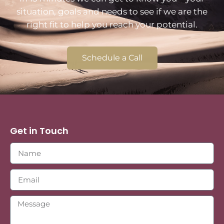
situation, goals and needs to see if we are the
right fit to help you reach your potential.
Schedule a Call
Get in Touch