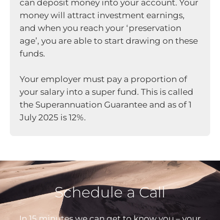
can deposit money into your account. Your
money will attract investment earnings,
and when you reach your ‘preservation
age’, you are able to start drawing on these
funds.
Your employer must pay a proportion of
your salary into a super fund. This is called
the Superannuation Guarantee and as of 1
July 2025 is 12%.
Schedule a Call
In 15 minutes we can get to know you – your