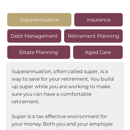
Superannuation
Insurance
Debt Management
Retirement Planning
Estate Planning
Aged Care
Superannuation, often called super, is a
way to save for your retirement. You build
up super while you are working to make
sure you can have a comfortable
retirement.
Super is a tax effective environment for
your money. Both you and your employer