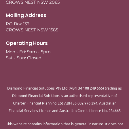
CROWS NEST NSW 2065
Mailing Address
PO Box 139
CROWS NEST NSW 1585
Operating Hours
Mon - Fri: 9am - 5pm
Sat - Sun: Closed
Diamond Financial Solutions Pty Ltd (ABN 34 108 249 565) trading as
Diamond Financial Solutions is an authorised representative of
Charter Financial Planning Ltd ABN 35 002 976 294, Australian
Financial Services Licence and Australian Credit Licence No. 234665
This website contains information that is general in nature. It does not