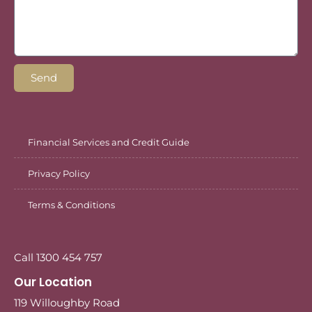
Send
Financial Services and Credit Guide
Privacy Policy
Terms & Conditions
Call 1300 454 757
Our Location
119 Willoughby Road