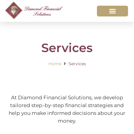
Services
Home
Services
At Diamond Financial Solutions, we develop
tailored step-by-step financial strategies and
help you make informed decisions about your
money.