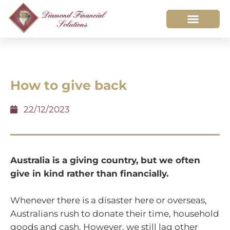
How to give back
22/12/2023
Australia is a giving country, but we often
give in kind rather than financially.
Whenever there is a disaster here or overseas,
Australians rush to donate their time, household
goods and cash. However, we still lag other