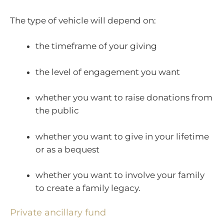
The type of vehicle will depend on:
the timeframe of your giving
the level of engagement you want
whether you want to raise donations from
the public
whether you want to give in your lifetime
or as a bequest
whether you want to involve your family
to create a family legacy.
Private ancillary fund