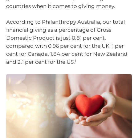
countries when it comes to giving money.
According to Philanthropy Australia, our total
financial giving as a percentage of Gross
Domestic Product is just 0.81 per cent,
compared with 0.96 per cent for the UK, 1 per
cent for Canada, 1.84 per cent for New Zealand
i
and 2.1 per cent for the US.