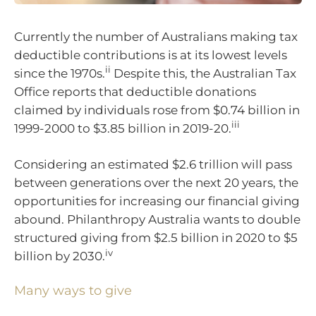
Currently the number of Australians making tax
deductible contributions is at its lowest levels
ii
since the 1970s.
Despite this, the Australian Tax
Office reports that deductible donations
claimed by individuals rose from $0.74 billion in
iii
1999-2000 to $3.85 billion in 2019-20.
Considering an estimated $2.6 trillion will pass
between generations over the next 20 years, the
opportunities for increasing our financial giving
abound. Philanthropy Australia wants to double
structured giving from $2.5 billion in 2020 to $5
iv
billion by 2030.
Many ways to give