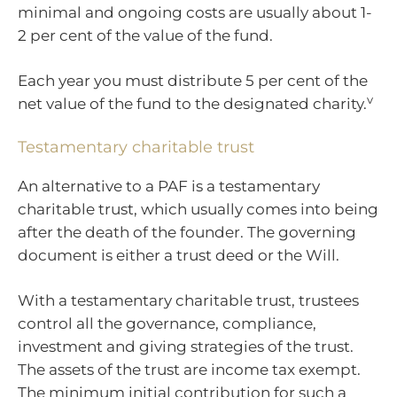
minimal and ongoing costs are usually about 1-
2 per cent of the value of the fund.
Each year you must distribute 5 per cent of the
v
net value of the fund to the designated charity.
Testamentary charitable trust
An alternative to a PAF is a testamentary
charitable trust, which usually comes into being
after the death of the founder. The governing
document is either a trust deed or the Will.
With a testamentary charitable trust, trustees
control all the governance, compliance,
investment and giving strategies of the trust.
The assets of the trust are income tax exempt.
The minimum initial contribution for such a