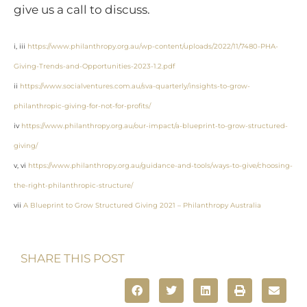
give us a call to discuss.
i, iii
https://www.philanthropy.org.au/wp-content/uploads/2022/11/7480-PHA-
Giving-Trends-and-Opportunities-2023-1.2.pdf
ii
https://www.socialventures.com.au/sva-quarterly/insights-to-grow-
philanthropic-giving-for-not-for-profits/
iv
https://www.philanthropy.org.au/our-impact/a-blueprint-to-grow-structured-
giving/
v, vi
https://www.philanthropy.org.au/guidance-and-tools/ways-to-give/choosing-
the-right-philanthropic-structure/
vii
A Blueprint to Grow Structured Giving 2021 – Philanthropy Australia
SHARE THIS POST