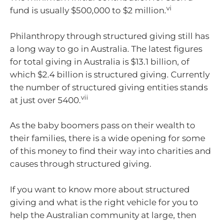
vi
fund is usually $500,000 to $2 million.
Philanthropy through structured giving still has
a long way to go in Australia. The latest figures
for total giving in Australia is $13.1 billion, of
which $2.4 billion is structured giving. Currently
the number of structured giving entities stands
vii
at just over 5400.
As the baby boomers pass on their wealth to
their families, there is a wide opening for some
of this money to find their way into charities and
causes through structured giving.
If you want to know more about structured
giving and what is the right vehicle for you to
help the Australian community at large, then