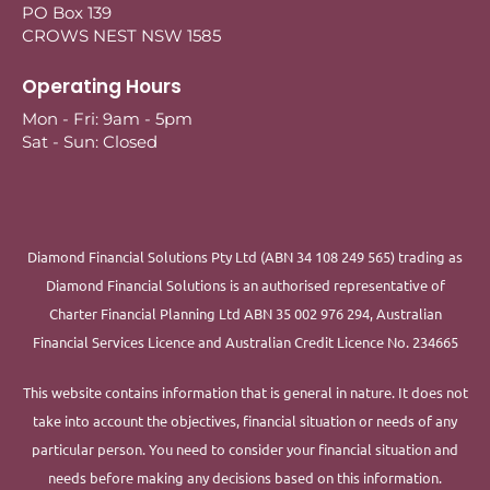
PO Box 139
CROWS NEST NSW 1585
Operating Hours
Mon - Fri: 9am - 5pm
Sat - Sun: Closed
Diamond Financial Solutions Pty Ltd (ABN 34 108 249 565) trading as
Diamond Financial Solutions is an authorised representative of
Charter Financial Planning Ltd ABN 35 002 976 294, Australian
Financial Services Licence and Australian Credit Licence No. 234665
This website contains information that is general in nature. It does not
take into account the objectives, financial situation or needs of any
particular person. You need to consider your financial situation and
needs before making any decisions based on this information.