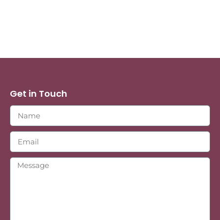
Get in Touch