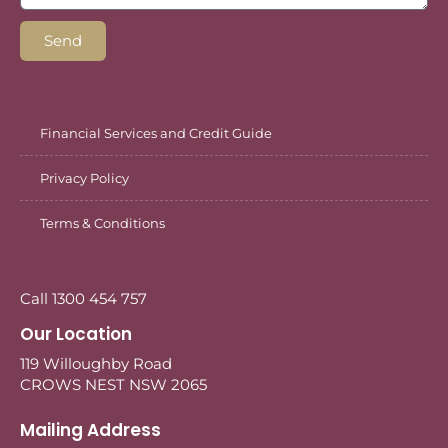
Send
Financial Services and Credit Guide
Privacy Policy
Terms & Conditions
Call 1300 454 757
Our Location
119 Willoughby Road
CROWS NEST NSW 2065
Mailing Address