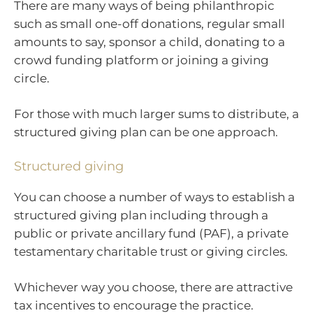
There are many ways of being philanthropic
such as small one-off donations, regular small
amounts to say, sponsor a child, donating to a
crowd funding platform or joining a giving
circle.
For those with much larger sums to distribute, a
structured giving plan can be one approach.
Structured giving
You can choose a number of ways to establish a
structured giving plan including through a
public or private ancillary fund (PAF), a private
testamentary charitable trust or giving circles.
Whichever way you choose, there are attractive
tax incentives to encourage the practice.