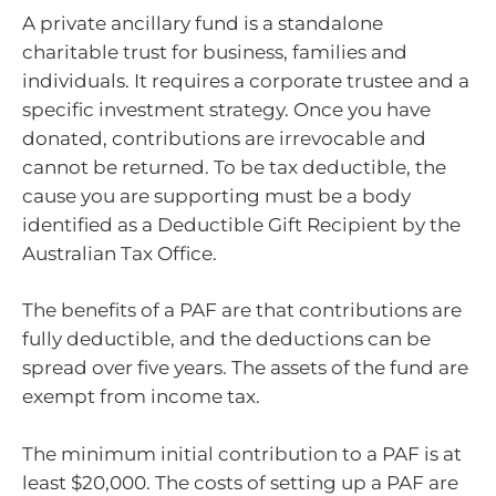
A private ancillary fund is a standalone
charitable trust for business, families and
individuals. It requires a corporate trustee and a
specific investment strategy. Once you have
donated, contributions are irrevocable and
cannot be returned. To be tax deductible, the
cause you are supporting must be a body
identified as a Deductible Gift Recipient by the
Australian Tax Office.
The benefits of a PAF are that contributions are
fully deductible, and the deductions can be
spread over five years. The assets of the fund are
exempt from income tax.
The minimum initial contribution to a PAF is at
least $20,000. The costs of setting up a PAF are