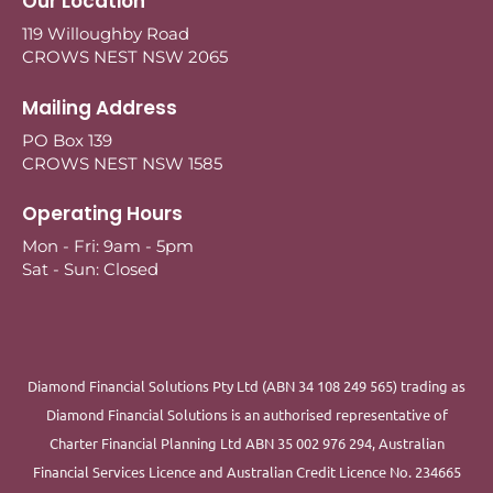
Our Location
119 Willoughby Road
CROWS NEST NSW 2065
Mailing Address
PO Box 139
CROWS NEST NSW 1585
Operating Hours
Mon - Fri: 9am - 5pm
Sat - Sun: Closed
Diamond Financial Solutions Pty Ltd (ABN 34 108 249 565) trading as
Diamond Financial Solutions is an authorised representative of
Charter Financial Planning Ltd ABN 35 002 976 294, Australian
Financial Services Licence and Australian Credit Licence No. 234665