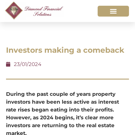
Investors making a comeback
23/01/2024
During the past couple of years property
investors have been less active as interest
rate rises began eating into their profits.
However, as 2024 begins, it’s clear more
investors are returning to the real estate
market.