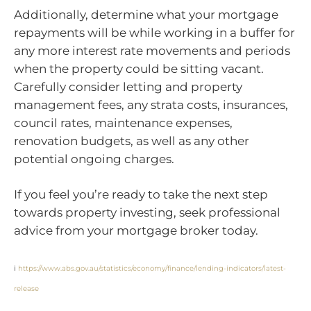
Additionally, determine what your mortgage
repayments will be while working in a buffer for
any more interest rate movements and periods
when the property could be sitting vacant.
Carefully consider letting and property
management fees, any strata costs, insurances,
council rates, maintenance expenses,
renovation budgets, as well as any other
potential ongoing charges.
If you feel you’re ready to take the next step
towards property investing, seek professional
advice from your mortgage broker today.
i
https://www.abs.gov.au/statistics/economy/finance/lending-indicators/latest-
release