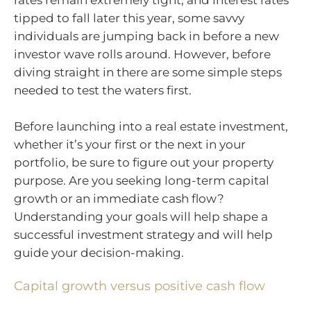
rates remain extremely tight, and interest rates
tipped to fall later this year, some savvy
individuals are jumping back in before a new
investor wave rolls around. However, before
diving straight in there are some simple steps
needed to test the waters first.
Before launching into a real estate investment,
whether it’s your first or the next in your
portfolio, be sure to figure out your property
purpose. Are you seeking long-term capital
growth or an immediate cash flow?
Understanding your goals will help shape a
successful investment strategy and will help
guide your decision-making.
Capital growth versus positive cash flow