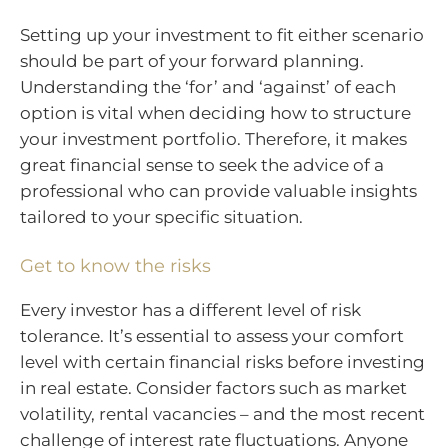
Setting up your investment to fit either scenario
should be part of your forward planning.
Understanding the ‘for’ and ‘against’ of each
option is vital when deciding how to structure
your investment portfolio. Therefore, it makes
great financial sense to seek the advice of a
professional who can provide valuable insights
tailored to your specific situation.
Get to know the risks
Every investor has a different level of risk
tolerance. It’s essential to assess your comfort
level with certain financial risks before investing
in real estate. Consider factors such as market
volatility, rental vacancies – and the most recent
challenge of interest rate fluctuations. Anyone