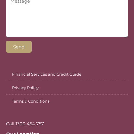
Send
Financial Services and Credit Guide
Privacy Policy
Terms & Conditions
Call 1300 454 757