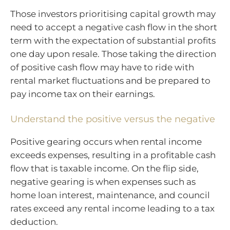
Those investors prioritising capital growth may
need to accept a negative cash flow in the short
term with the expectation of substantial profits
one day upon resale. Those taking the direction
of positive cash flow may have to ride with
rental market fluctuations and be prepared to
pay income tax on their earnings.
Understand the positive versus the negative
Positive gearing occurs when rental income
exceeds expenses, resulting in a profitable cash
flow that is taxable income. On the flip side,
negative gearing is when expenses such as
home loan interest, maintenance, and council
rates exceed any rental income leading to a tax
deduction.