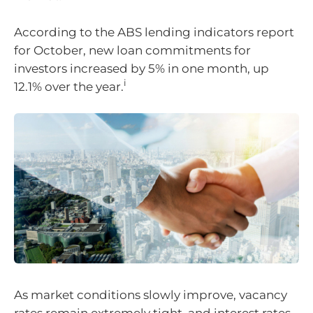
According to the ABS lending indicators report
for October, new loan commitments for
investors increased by 5% in one month, up
i
12.1% over the year.
As market conditions slowly improve, vacancy