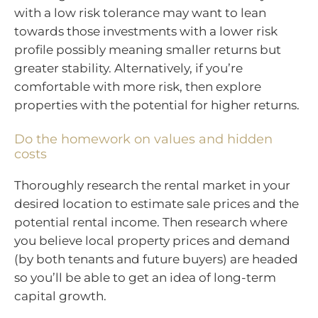
with a low risk tolerance may want to lean
towards those investments with a lower risk
profile possibly meaning smaller returns but
greater stability. Alternatively, if you’re
comfortable with more risk, then explore
properties with the potential for higher returns.
Do the homework on values and hidden
costs
Thoroughly research the rental market in your
desired location to estimate sale prices and the
potential rental income. Then research where
you believe local property prices and demand
(by both tenants and future buyers) are headed
so you’ll be able to get an idea of long-term
capital growth.