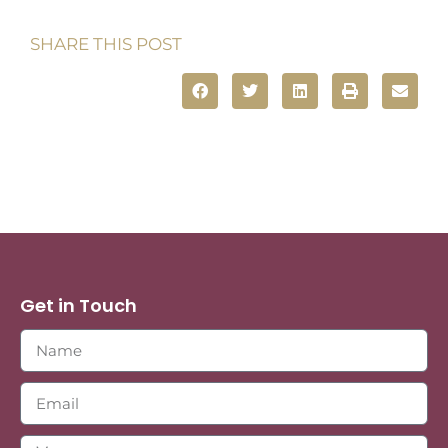
SHARE THIS POST
Get in Touch