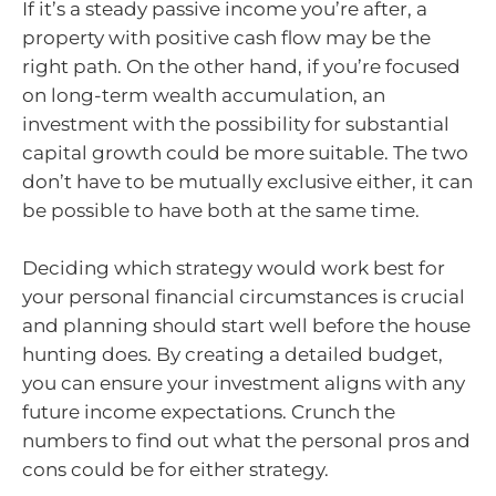
If it’s a steady passive income you’re after, a
property with positive cash flow may be the
right path. On the other hand, if you’re focused
on long-term wealth accumulation, an
investment with the possibility for substantial
capital growth could be more suitable. The two
don’t have to be mutually exclusive either, it can
be possible to have both at the same time.
Deciding which strategy would work best for
your personal financial circumstances is crucial
and planning should start well before the house
hunting does. By creating a detailed budget,
you can ensure your investment aligns with any
future income expectations. Crunch the
numbers to find out what the personal pros and
cons could be for either strategy.