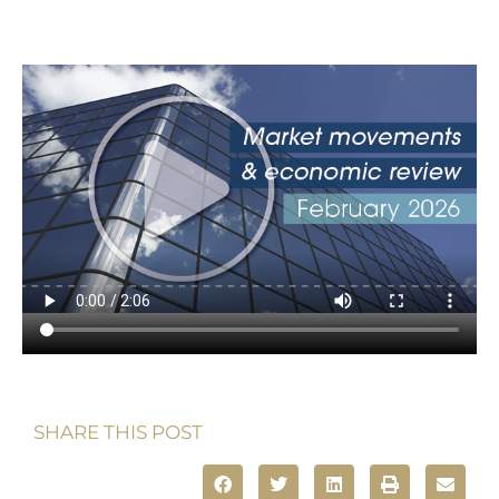
SHARE THIS POST