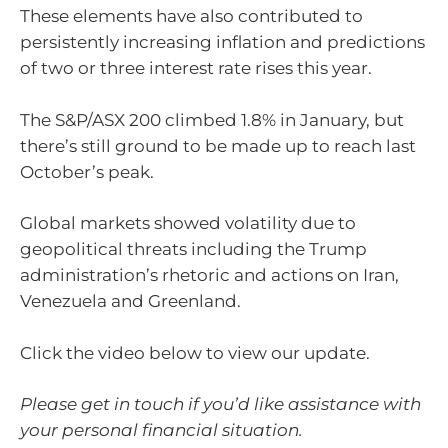
These elements have also contributed to
persistently increasing inflation and predictions
of two or three interest rate rises this year.
The S&P/ASX 200 climbed 1.8% in January, but
there’s still ground to be made up to reach last
October’s peak.
Global markets showed volatility due to
geopolitical threats including the Trump
administration’s rhetoric and actions on Iran,
Venezuela and Greenland.
Click the video below to view our update.
Please get in touch if you’d like assistance with
your personal financial situation.