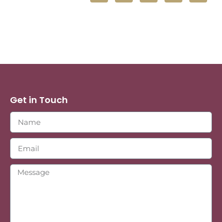
Get in Touch