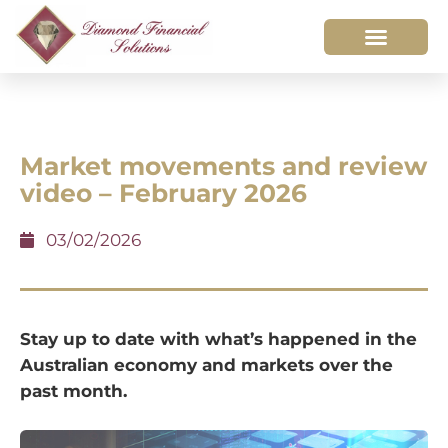
Market movements and review
video – February 2026
03/02/2026
Stay up to date with what’s happened in the
Australian economy and markets over the
past month.