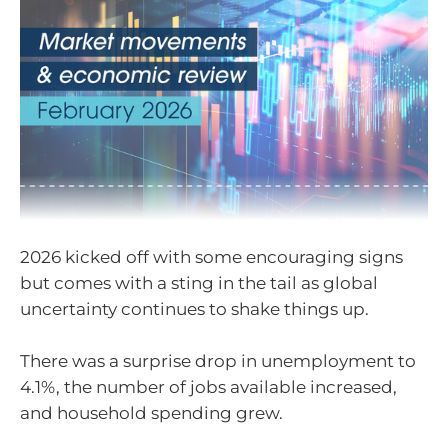
2026 kicked off with some encouraging signs
but comes with a sting in the tail as global
uncertainty continues to shake things up.
There was a surprise drop in unemployment to
4.1%, the number of jobs available increased,
and household spending grew.