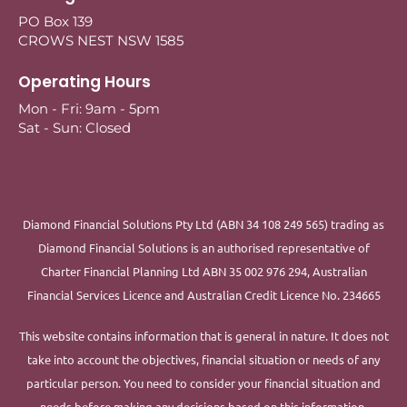
PO Box 139
CROWS NEST NSW 1585
Operating Hours
Mon - Fri: 9am - 5pm
Sat - Sun: Closed
Diamond Financial Solutions Pty Ltd (ABN 34 108 249 565) trading as
Diamond Financial Solutions is an authorised representative of
Charter Financial Planning Ltd ABN 35 002 976 294, Australian
Financial Services Licence and Australian Credit Licence No. 234665
This website contains information that is general in nature. It does not
take into account the objectives, financial situation or needs of any
particular person. You need to consider your financial situation and
needs before making any decisions based on this information.