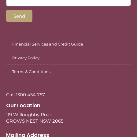
Send
Financial Services and Credit Guide
Privacy Policy
Terms & Conditions
Call 1300 454 757
Our Location
119 Willoughby Road
CROWS NEST NSW 2065
Mailing Address