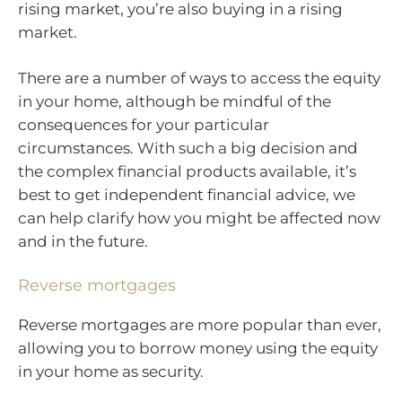
rising market, you’re also buying in a rising
market.
There are a number of ways to access the equity
in your home, although be mindful of the
consequences for your particular
circumstances. With such a big decision and
the complex financial products available, it’s
best to get independent financial advice, we
can help clarify how you might be affected now
and in the future.
Reverse mortgages
Reverse mortgages are more popular than ever,
allowing you to borrow money using the equity
in your home as security.