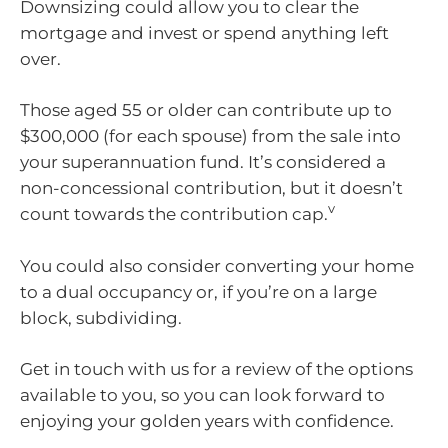
Downsizing could allow you to clear the
mortgage and invest or spend anything left
over.
Those aged 55 or older can contribute up to
$300,000 (for each spouse) from the sale into
your superannuation fund. It’s considered a
non-concessional contribution, but it doesn’t
v
count towards the contribution cap.
You could also consider converting your home
to a dual occupancy or, if you’re on a large
block, subdividing.
Get in touch with us for a review of the options
available to you, so you can look forward to
enjoying your golden years with confidence.