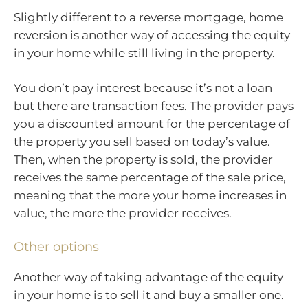
Slightly different to a reverse mortgage, home
reversion is another way of accessing the equity
in your home while still living in the property.
You don’t pay interest because it’s not a loan
but there are transaction fees. The provider pays
you a discounted amount for the percentage of
the property you sell based on today’s value.
Then, when the property is sold, the provider
receives the same percentage of the sale price,
meaning that the more your home increases in
value, the more the provider receives.
Other options
Another way of taking advantage of the equity
in your home is to sell it and buy a smaller one.