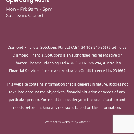
Operating Hours
Mon - Fri: 9am - 5pm
Sat - Sun: Closed
Diamond Financial Solutions Pty Ltd (ABN 34 108 249 565) trading as
Diamond Financial Solutions is an authorised representative of
Charter Financial Planning Ltd ABN 35 002 976 294, Australian
Financial Services Licence and Australian Credit Licence No. 234665
This website contains information that is general in nature. It does not
take into account the objectives, financial situation or needs of any
particular person. You need to consider your financial situation and
needs before making any decisions based on this information.
Wordpress website by Advant