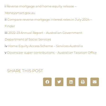
i
Reverse mortgage and home equity release –
Moneysmart.gov.au
ii
Compare reverse mortgage interest rates in July 2024 –
Finder
iii
2022-23 Annual Report – Australian Government
Department of Social Services
iv
Home Equity Access Scheme – Services Australia
v
Downsizer super contributions – Australian Taxation Office
SHARE THIS POST