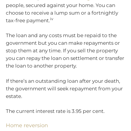
people, secured against your home. You can
choose to receive a lump sum or a fortnightly
iv
tax-free payment.
The loan and any costs must be repaid to the
government but you can make repayments or
stop them at any time. If you sell the property
you can repay the loan on settlement or transfer
the loan to another property.
If there’s an outstanding loan after your death,
the government will seek repayment from your
estate.
The current interest rate is 3.95 per cent.
Home reversion