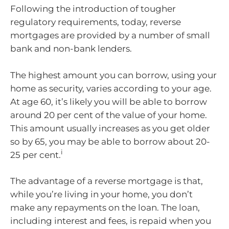
Following the introduction of tougher
regulatory requirements, today, reverse
mortgages are provided by a number of small
bank and non-bank lenders.
The highest amount you can borrow, using your
home as security, varies according to your age.
At age 60, it’s likely you will be able to borrow
around 20 per cent of the value of your home.
This amount usually increases as you get older
so by 65, you may be able to borrow about 20-
i
25 per cent.
The advantage of a reverse mortgage is that,
while you’re living in your home, you don’t
make any repayments on the loan. The loan,
including interest and fees, is repaid when you