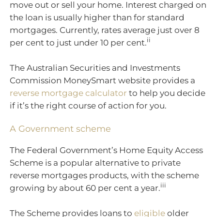
move out or sell your home. Interest charged on
the loan is usually higher than for standard
mortgages. Currently, rates average just over 8
ii
per cent to just under 10 per cent.
The Australian Securities and Investments
Commission MoneySmart website provides a
reverse mortgage calculator
to help you decide
if it’s the right course of action for you.
A Government scheme
The Federal Government’s Home Equity Access
Scheme is a popular alternative to private
reverse mortgages products, with the scheme
iii
growing by about 60 per cent a year.
The Scheme provides loans to
eligible
older