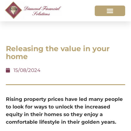
Releasing the value in your
home
15/08/2024
Rising property prices have led many people
to look for ways to unlock the increased
equity in their homes so they enjoy a
comfortable lifestyle in their golden years.