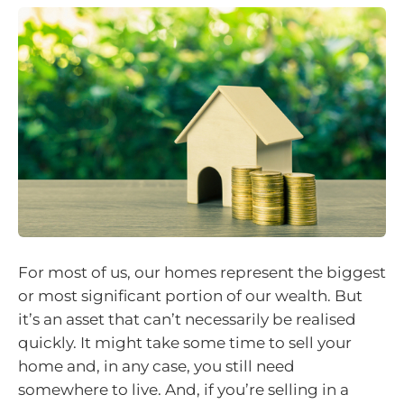
For most of us, our homes represent the biggest
or most significant portion of our wealth. But
it’s an asset that can’t necessarily be realised
quickly. It might take some time to sell your
home and, in any case, you still need
somewhere to live. And, if you’re selling in a