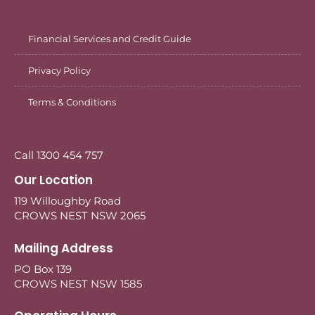
Financial Services and Credit Guide
Privacy Policy
Terms & Conditions
Call 1300 454 757
Our Location
119 Willoughby Road
CROWS NEST NSW 2065
Mailing Address
PO Box 139
CROWS NEST NSW 1585