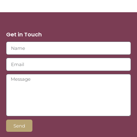
Get in Touch
Send