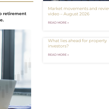
Market movements and revi
o retirement
video – August 2026
e.
READ MORE »
What lies ahead for property
investors?
READ MORE »