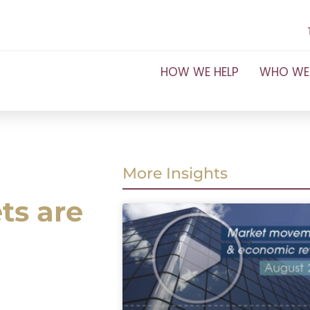
HOW WE HELP
WHO WE
More Insights
ts are