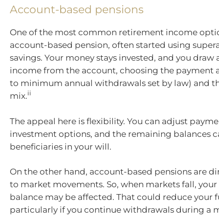
Account-based pensions
One of the most common retirement income optio
account-based pension, often started using super
savings. Your money stays invested, and you draw 
income from the account, choosing the payment 
to minimum annual withdrawals set by law) and t
ii
mix.
The appeal here is flexibility. You can adjust paym
investment options, and the remaining balances ca
beneficiaries in your will.
On the other hand, account-based pensions are di
to market movements. So, when markets fall, your
balance may be affected. That could reduce your 
particularly if you continue withdrawals during a 