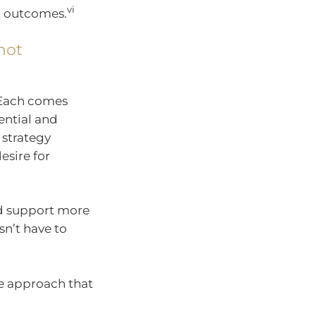
vi
nt outcomes.
not
 Each comes
tential and
 strategy
esire for
nd support more
sn’t have to
me approach that