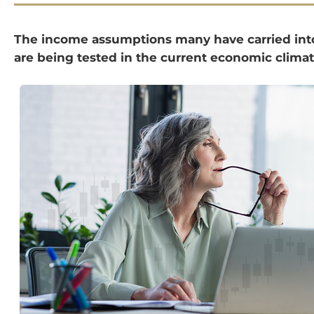
The income assumptions many have carried int
are being tested in the current economic climat