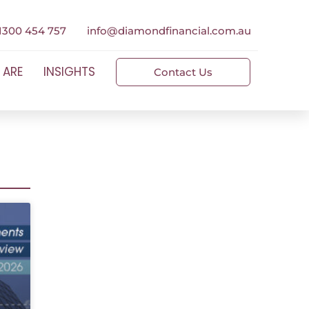
1300 454 757
info@diamondfinancial.com.au
 ARE
INSIGHTS
Contact Us