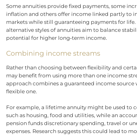
Some annuities provide fixed payments, some incr
inflation and others offer income linked partly to 
markets while still guaranteeing payments for life.
alternative styles of annuities aim to balance stabil
potential for higher long‑term income.
Combining income streams
Rather than choosing between flexibility and certai
may benefit from using more than one income str
approach combines a guaranteed income source 
flexible one.
For example, a lifetime annuity might be used to c
such as housing, food and utilities, while an acco
pension funds discretionary spending, travel or u
expenses. Research suggests this could lead to mo