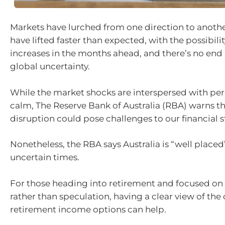
Markets have lurched from one direction to another
have lifted faster than expected, with the possibili
increases in the months ahead, and there’s no end i
global uncertainty.
While the market shocks are interspersed with peri
calm, The Reserve Bank of Australia (RBA) warns th
disruption could pose challenges to our financial st
Nonetheless, the RBA says Australia is “well placed
uncertain times.
For those heading into retirement and focused on
rather than speculation, having a clear view of the 
retirement income options can help.