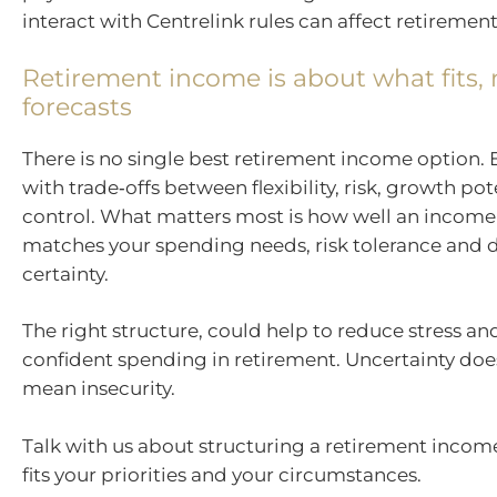
interact with Centrelink rules can affect retireme
Retirement income is about what fits, 
forecasts
There is no single best retirement income option.
with trade‑offs between flexibility, risk, growth po
control. What matters most is how well an income
matches your spending needs, risk tolerance and d
certainty.
The right structure, could help to reduce stress a
confident spending in retirement. Uncertainty doe
mean insecurity.
Talk with us about structuring a retirement inco
fits your priorities and your circumstances.