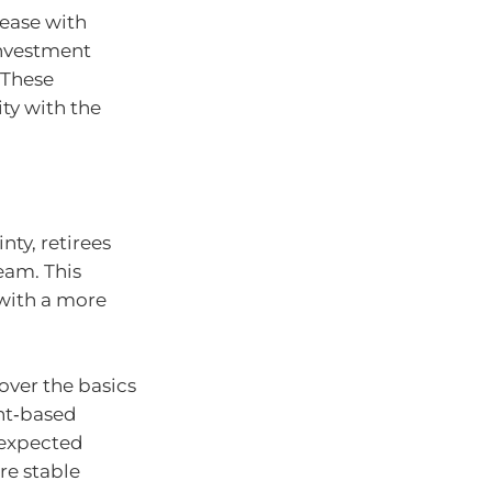
ease with
investment
 These
ity with the
nty, retirees
eam. This
with a more
over the basics
unt‑based
nexpected
re stable