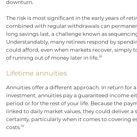
downturn.
The risk is most significant in the early years of re
combined with regular withdrawals can permane
long savings last, a challenge known as sequencing
Understandably, many retirees respond by spendin
could afford, even when markets recover, simply to
iii
of running out of money later in life.
Lifetime annuities
Annuities offer a different approach. In return for
investment, annuities pay a guaranteed income eith
period or for the rest of your life. Because the pay
linked to daily market values, they could deliver a 
certainty, particularly when it comes to covering es
iv
costs.