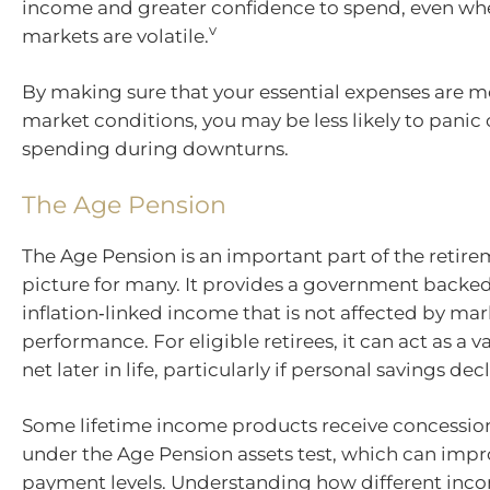
income and greater confidence to spend, even wh
v
markets are volatile.
By making sure that your essential expenses are m
market conditions, you may be less likely to panic
spending during downturns.
The Age Pension
The Age Pension is an important part of the reti
picture for many. It provides a government backed
inflation‑linked income that is not affected by mar
performance. For eligible retirees, it can act as a v
net later in life, particularly if personal savings decl
Some lifetime income products receive concessio
under the Age Pension assets test, which can improv
payment levels. Understanding how different inc