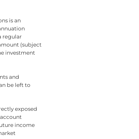
ns is an
annuation
a regular
amount (subject
he investment
ents and
n be left to
rectly exposed
 account
future income
market