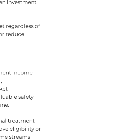
en investment
et regardless of
 or reduce
rement income
,
ket
aluable safety
ine.
nal treatment
e eligibility or
ome streams