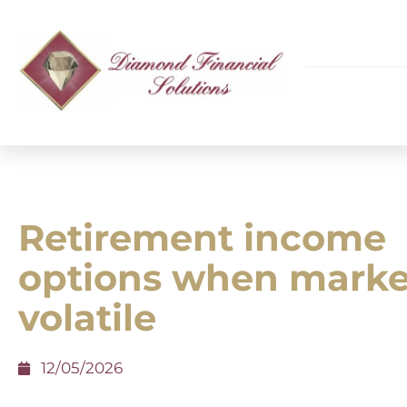
Retirement income
options when marke
volatile
12/05/2026