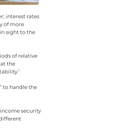
; interest rates
ty of more
n sight to the
ods of relative
at the
i
ability.
” to handle the
 income security
different