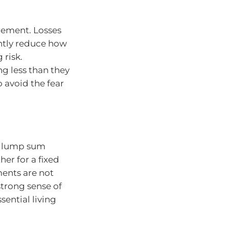
tirement. Losses
ntly reduce how
 risk.
g less than they
 avoid the fear
 a lump sum
er for a fixed
ments are not
strong sense of
sential living