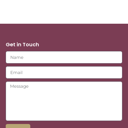
Get in Touch