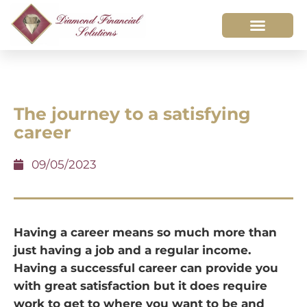
The journey to a satisfying
career
09/05/2023
Having a career means so much more than
just having a job and a regular income.
Having a successful career can provide you
with great satisfaction but it does require
work to get to where you want to be and