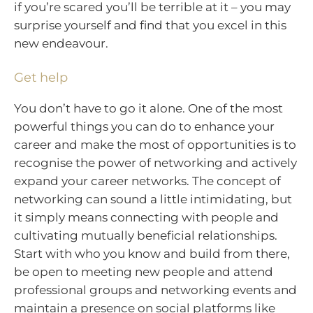
if you’re scared you’ll be terrible at it – you may
surprise yourself and find that you excel in this
new endeavour.
Get help
You don’t have to go it alone. One of the most
powerful things you can do to enhance your
career and make the most of opportunities is to
recognise the power of networking and actively
expand your career networks. The concept of
networking can sound a little intimidating, but
it simply means connecting with people and
cultivating mutually beneficial relationships.
Start with who you know and build from there,
be open to meeting new people and attend
professional groups and networking events and
maintain a presence on social platforms like