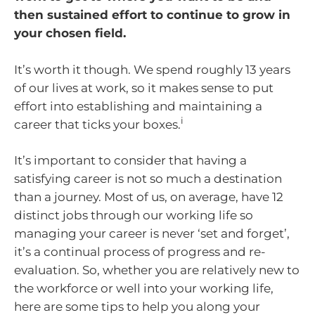
then sustained effort to continue to grow in
your chosen field.
It’s worth it though. We spend roughly 13 years
of our lives at work, so it makes sense to put
effort into establishing and maintaining a
i
career that ticks your boxes.
It’s important to consider that having a
satisfying career is not so much a destination
than a journey. Most of us, on average, have 12
distinct jobs through our working life so
managing your career is never ‘set and forget’,
it’s a continual process of progress and re-
evaluation. So, whether you are relatively new to
the workforce or well into your working life,
here are some tips to help you along your