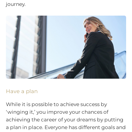
journey.
Have a plan
While it is possible to achieve success by
‘winging it,’ you improve your chances of
achieving the career of your dreams by putting
a plan in place. Everyone has different goals and