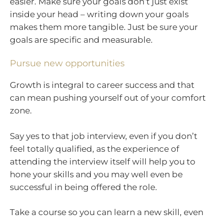
easier. Make sure your goals don’t just exist
inside your head – writing down your goals
makes them more tangible. Just be sure your
goals are specific and measurable.
Pursue new opportunities
Growth is integral to career success and that
can mean pushing yourself out of your comfort
zone.
Say yes to that job interview, even if you don’t
feel totally qualified, as the experience of
attending the interview itself will help you to
hone your skills and you may well even be
successful in being offered the role.
Take a course so you can learn a new skill, even