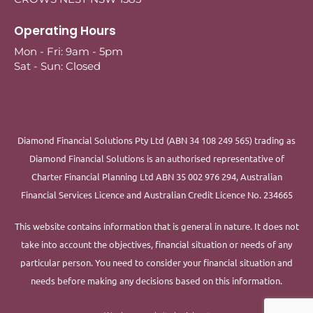
Operating Hours
Mon - Fri: 9am - 5pm
Sat - Sun: Closed
Diamond Financial Solutions Pty Ltd (ABN 34 108 249 565) trading as
Diamond Financial Solutions is an authorised representative of
Charter Financial Planning Ltd ABN 35 002 976 294, Australian
Financial Services Licence and Australian Credit Licence No. 234665
This website contains information that is general in nature. It does not
take into account the objectives, financial situation or needs of any
particular person. You need to consider your financial situation and
needs before making any decisions based on this information.