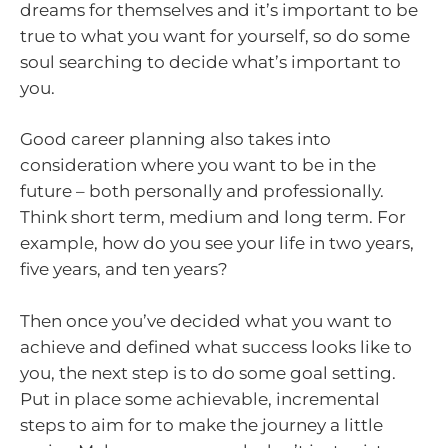
dreams for themselves and it’s important to be
true to what you want for yourself, so do some
soul searching to decide what’s important to
you.
Good career planning also takes into
consideration where you want to be in the
future – both personally and professionally.
Think short term, medium and long term. For
example, how do you see your life in two years,
five years, and ten years?
Then once you’ve decided what you want to
achieve and defined what success looks like to
you, the next step is to do some goal setting.
Put in place some achievable, incremental
steps to aim for to make the journey a little