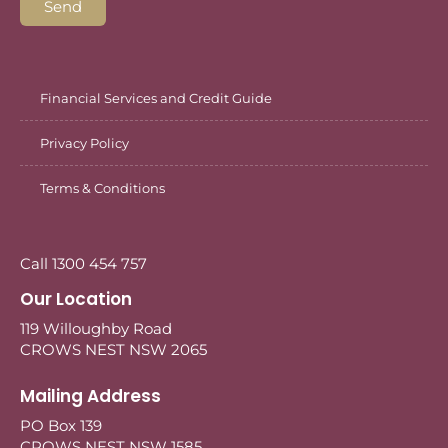
Send
Financial Services and Credit Guide
Privacy Policy
Terms & Conditions
Call 1300 454 757
Our Location
119 Willoughby Road
CROWS NEST NSW 2065
Mailing Address
PO Box 139
CROWS NEST NSW 1585