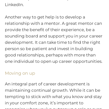
LinkedIn.
Another way to get help is to develop a
relationship with a mentor. A great mentor can
provide the benefit of their experience, be a
sounding board and support you in your career
development. It can take time to find the right
person so be patient and invest in building
good relationships, perhaps with more than
one individual to open up career opportunities.
Moving on up
An integral part of career development is
maintaining continual growth. While it can be
tempting to stick with what you know and stay
in your comfort zone, it’s important to