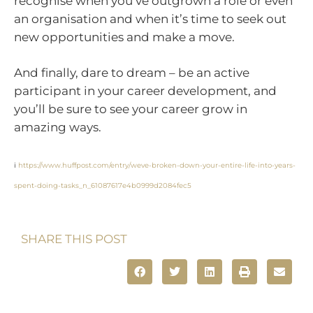
recognise when you’ve outgrown a role or even
an organisation and when it’s time to seek out
new opportunities and make a move.
And finally, dare to dream – be an active
participant in your career development, and
you’ll be sure to see your career grow in
amazing ways.
i
https://www.huffpost.com/entry/weve-broken-down-your-entire-life-into-years-
spent-doing-tasks_n_61087617e4b0999d2084fec5
SHARE THIS POST