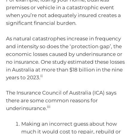
premises or vehicle in a catastrophic event
when you’re not adequately insured creates a
significant financial burden.
As natural catastrophes increase in frequency
and intensity so does the ‘protection gap’, the
economic losses caused by underinsurance or
no insurance. One study estimated these losses
in Australia at more than $18 billion in the nine
ii
years to 2023.
The Insurance Council of Australia (ICA) says
there are some common reasons for
iii
underinsurance.
Making an incorrect guess about how
much it would cost to repair, rebuild or