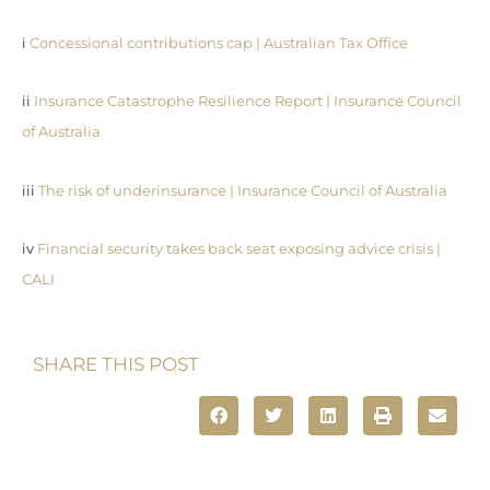
i
Concessional contributions cap | Australian Tax Office
ii
Insurance Catastrophe Resilience Report | Insurance Council
of Australia
iii
The risk of underinsurance | Insurance Council of Australia
iv
Financial security takes back seat exposing advice crisis |
CALI
SHARE THIS POST