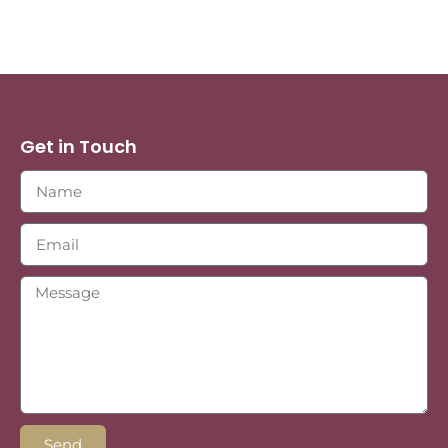
Get in Touch
Send