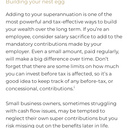
Building your nest egg
Adding to your superannuation is one of the
most powerful and tax-effective ways to build
your wealth over the long term. If you’re an
employee, consider salary sacrifice to add to the
mandatory contributions made by your
employer. Even a small amount, paid regularly,
will make a big difference over time. Don’t
forget that there are some limits on how much
you can invest before tax is affected, so it’s a
good idea to keep track of any before-tax, or
i
concessional, contributions.
Small business owners, sometimes struggling
with cash flow issues, may be tempted to
neglect their own super contributions but you
risk missing out on the benefits later in life.