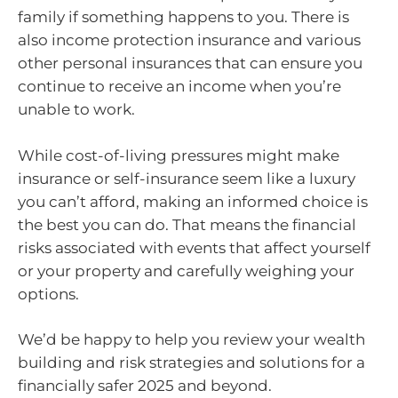
family if something happens to you. There is
also income protection insurance and various
other personal insurances that can ensure you
continue to receive an income when you’re
unable to work.
While cost-of-living pressures might make
insurance or self-insurance seem like a luxury
you can’t afford, making an informed choice is
the best you can do. That means the financial
risks associated with events that affect yourself
or your property and carefully weighing your
options.
We’d be happy to help you review your wealth
building and risk strategies and solutions for a
financially safer 2025 and beyond.