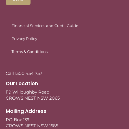
Financial Services and Credit Guide
Privacy Policy
Terms & Conditions
Call 1300 454 757
Our Location
119 Willoughby Road
CROWS NEST NSW 2065
Mailing Address
PO Box 139
CROWS NEST NSW 1585