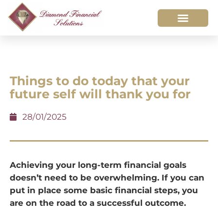
Things to do today that your
future self will thank you for
28/01/2025
Achieving your long-term financial goals
doesn’t need to be overwhelming. If you can
put in place some basic financial steps, you
are on the road to a successful outcome.