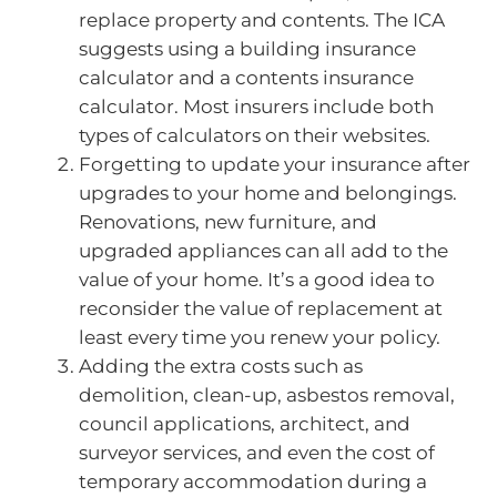
replace property and contents. The ICA
suggests using a building insurance
calculator and a contents insurance
calculator. Most insurers include both
types of calculators on their websites.
Forgetting to update your insurance after
upgrades to your home and belongings.
Renovations, new furniture, and
upgraded appliances can all add to the
value of your home. It’s a good idea to
reconsider the value of replacement at
least every time you renew your policy.
Adding the extra costs such as
demolition, clean-up, asbestos removal,
council applications, architect, and
surveyor services, and even the cost of
temporary accommodation during a