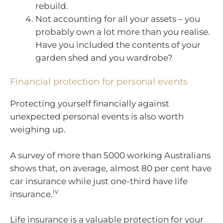
rebuild.
Not accounting for all your assets – you
probably own a lot more than you realise.
Have you included the contents of your
garden shed and you wardrobe?
Financial protection for personal events
Protecting yourself financially against
unexpected personal events is also worth
weighing up.
A survey of more than 5000 working Australians
shows that, on average, almost 80 per cent have
car insurance while just one-third have life
iv
insurance.
Life insurance is a valuable protection for your