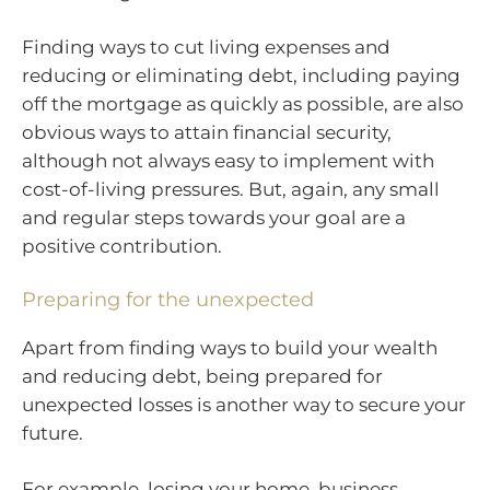
Finding ways to cut living expenses and
reducing or eliminating debt, including paying
off the mortgage as quickly as possible, are also
obvious ways to attain financial security,
although not always easy to implement with
cost-of-living pressures. But, again, any small
and regular steps towards your goal are a
positive contribution.
Preparing for the unexpected
Apart from finding ways to build your wealth
and reducing debt, being prepared for
unexpected losses is another way to secure your
future.
For example, losing your home, business