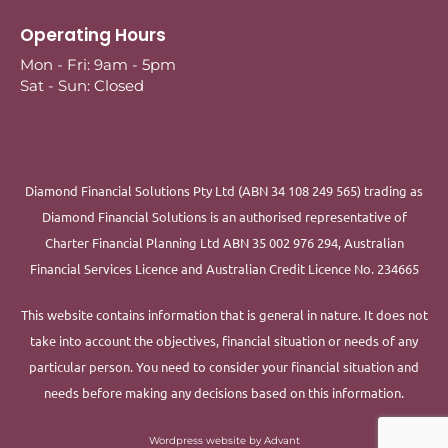
Operating Hours
Mon - Fri: 9am - 5pm
Sat - Sun: Closed
Diamond Financial Solutions Pty Ltd (ABN 34 108 249 565) trading as
Diamond Financial Solutions is an authorised representative of
Charter Financial Planning Ltd ABN 35 002 976 294, Australian
Financial Services Licence and Australian Credit Licence No. 234665
This website contains information that is general in nature. It does not
take into account the objectives, financial situation or needs of any
particular person. You need to consider your financial situation and
needs before making any decisions based on this information.
Wordpress website by Advant