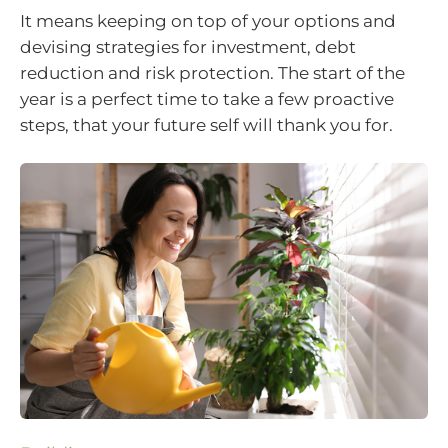
It means keeping on top of your options and
devising strategies for investment, debt
reduction and risk protection. The start of the
year is a perfect time to take a few proactive
steps, that your future self will thank you for.