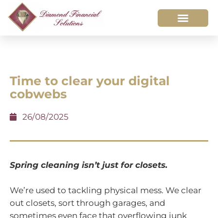
Time to clear your digital
cobwebs
26/08/2025
Spring cleaning isn’t just for closets.
We’re used to tackling physical mess. We clear
out closets, sort through garages, and
sometimes even face that overflowing junk