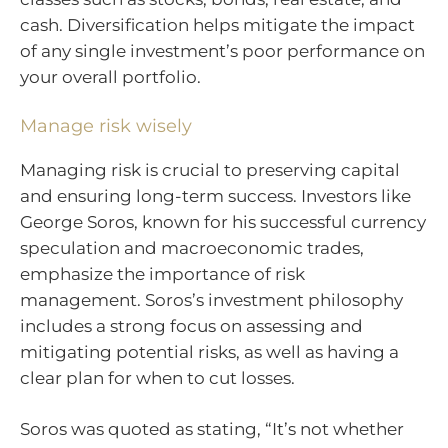
cash. Diversification helps mitigate the impact
of any single investment’s poor performance on
your overall portfolio.
Manage risk wisely
Managing risk is crucial to preserving capital
and ensuring long-term success. Investors like
George Soros, known for his successful currency
speculation and macroeconomic trades,
emphasize the importance of risk
management. Soros’s investment philosophy
includes a strong focus on assessing and
mitigating potential risks, as well as having a
clear plan for when to cut losses.
Soros was quoted as stating, “It’s not whether