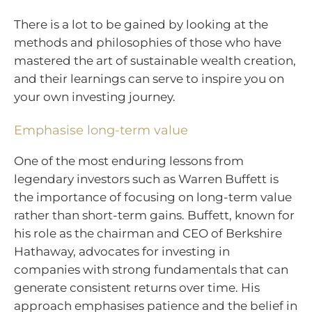
There is a lot to be gained by looking at the
methods and philosophies of those who have
mastered the art of sustainable wealth creation,
and their learnings can serve to inspire you on
your own investing journey.
Emphasise long-term value
One of the most enduring lessons from
legendary investors such as Warren Buffett is
the importance of focusing on long-term value
rather than short-term gains. Buffett, known for
his role as the chairman and CEO of Berkshire
Hathaway, advocates for investing in
companies with strong fundamentals that can
generate consistent returns over time. His
approach emphasises patience and the belief in