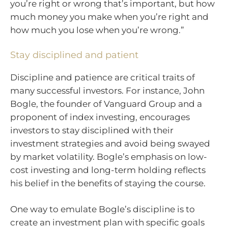
you’re right or wrong that’s important, but how
much money you make when you’re right and
how much you lose when you’re wrong.”
Stay disciplined and patient
Discipline and patience are critical traits of
many successful investors. For instance, John
Bogle, the founder of Vanguard Group and a
proponent of index investing, encourages
investors to stay disciplined with their
investment strategies and avoid being swayed
by market volatility. Bogle’s emphasis on low-
cost investing and long-term holding reflects
his belief in the benefits of staying the course.
One way to emulate Bogle’s discipline is to
create an investment plan with specific goals