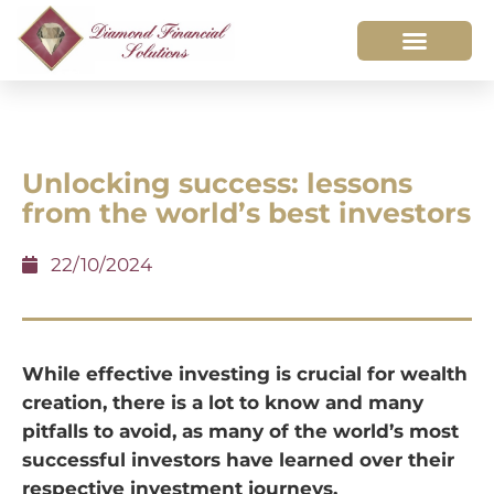
Unlocking success: lessons
from the world’s best investors
22/10/2024
While effective investing is crucial for wealth
creation, there is a lot to know and many
pitfalls to avoid, as many of the world’s most
successful investors have learned over their
respective investment journeys.