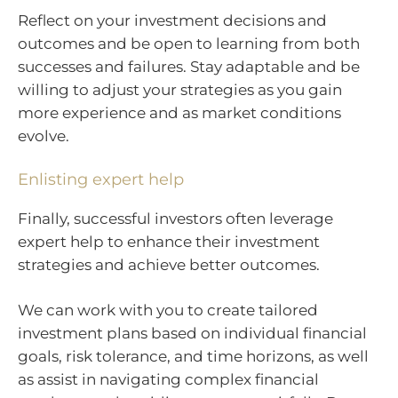
Reflect on your investment decisions and
outcomes and be open to learning from both
successes and failures. Stay adaptable and be
willing to adjust your strategies as you gain
more experience and as market conditions
evolve.
Enlisting expert help
Finally, successful investors often leverage
expert help to enhance their investment
strategies and achieve better outcomes.
We can work with you to create tailored
investment plans based on individual financial
goals, risk tolerance, and time horizons, as well
as assist in navigating complex financial