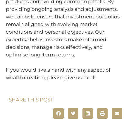
products and avoiding common pitfalls. By
providing ongoing analysis and adjustments,
we can help ensure that investment portfolios
remain aligned with evolving market
conditions and personal objectives. Our
expertise helps investors make informed
decisions, manage risks effectively, and
optimise long-term returns.
If you would like a hand with any aspect of
wealth creation, please give us a call.
SHARE THIS POST