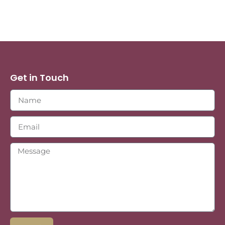
Get in Touch