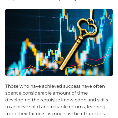
Those who have achieved success have often
spent a considerable amount of time
developing the requisite knowledge and skills
to achieve solid and reliable returns, learning
from their failures as much as their triumphs.