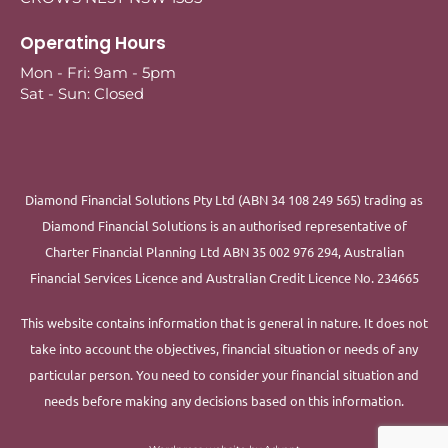
Operating Hours
Mon - Fri: 9am - 5pm
Sat - Sun: Closed
Diamond Financial Solutions Pty Ltd (ABN 34 108 249 565) trading as
Diamond Financial Solutions is an authorised representative of
Charter Financial Planning Ltd ABN 35 002 976 294, Australian
Financial Services Licence and Australian Credit Licence No. 234665
This website contains information that is general in nature. It does not
take into account the objectives, financial situation or needs of any
particular person. You need to consider your financial situation and
needs before making any decisions based on this information.