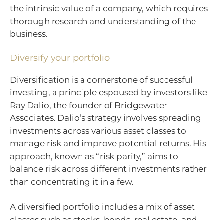
the intrinsic value of a company, which requires
thorough research and understanding of the
business.
Diversify your portfolio
Diversification is a cornerstone of successful
investing, a principle espoused by investors like
Ray Dalio, the founder of Bridgewater
Associates. Dalio’s strategy involves spreading
investments across various asset classes to
manage risk and improve potential returns. His
approach, known as “risk parity,” aims to
balance risk across different investments rather
than concentrating it in a few.
A diversified portfolio includes a mix of asset
classes such as stocks, bonds, real estate, and