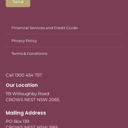
Send
Financial Services and Credit Guide
Privacy Policy
Terms & Conditions
Call 1300 454 757
Our Location
119 Willoughby Road
CROWS NEST NSW 2065
Mailing Address
PO Box 139
CROWS NEST NSW 1585