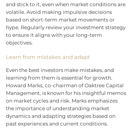
and stick to it, even when market conditions are
volatile. Avoid making impulsive decisions
based on short-term market movements or
hype. Regularly review your investment strategy
to ensure it aligns with your long-term
objectives.
Learn from mistakes and adapt
Even the best investors make mistakes, and
learning from them is essential for growth.
Howard Marks, co-chairman of Oaktree Capital
Management, is known for his insightful memos
on market cycles and risk. Marks emphasizes
the importance of understanding market
dynamics and adapting strategies based on
past experiences and current conditions.