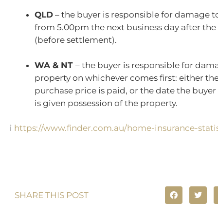
QLD
– the buyer is responsible for damage t
from 5.00pm the next business day after the
(before settlement).
WA & NT
– the buyer is responsible for dam
property on whichever comes first: either th
purchase price is paid, or the date the buyer i
is given possession of the property.
i
https://www.finder.com.au/home-insurance-statis
SHARE THIS POST