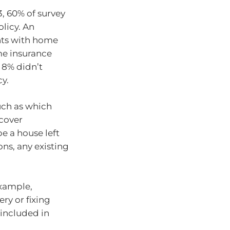
3, 60% of survey
licy. An
nts with home
me insurance
, 8% didn’t
cy.
uch as which
 cover
e a house left
ns, any existing
example,
ry or fixing
 included in