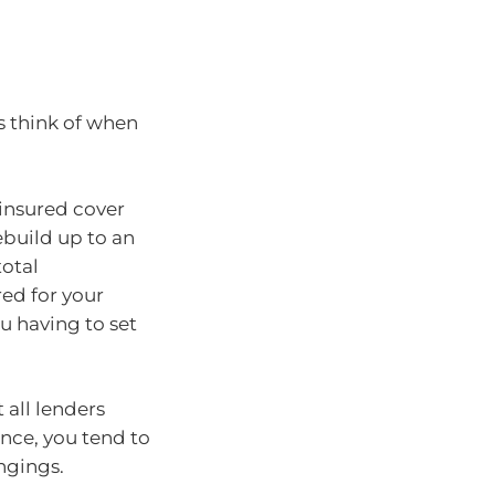
s think of when
insured cover
ebuild up to an
total
ed for your
u having to set
 all lenders
ance, you tend to
ngings.