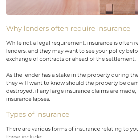
Why lenders often require insurance
While not a legal requirement, insurance is often 
lenders, and they may want to see your policy befo
exchange of contracts or ahead of the settlement.
As the lender has a stake in the property during the 
they will want to know should the property be da
destroyed, if any large insurance claims are made, 
insurance lapses.
Types of insurance
There are various forms of insurance relating to yo
these include: