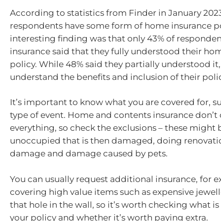
According to statistics from Finder in January 202
respondents have some form of home insurance po
interesting finding was that only 43% of responde
insurance said that they fully understood their ho
policy. While 48% said they partially understood it
understand the benefits and inclusion of their poli
It’s important to know what you are covered for, s
type of event. Home and contents insurance don’t
everything, so check the exclusions – these might b
unoccupied that is then damaged, doing renovatio
damage and damage caused by pets.
You can usually request additional insurance, for 
covering high value items such as expensive jewelle
that hole in the wall, so it’s worth checking what is
your policy and whether it’s worth paying extra.