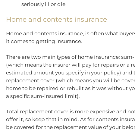
seriously ill or die.
Home and contents insurance
Home and contents insurance, is often what buyer
it comes to getting insurance.
There are two main types of home insurance: sum-
(which means the insurer will pay for repairs or a r
estimated amount you specify in your policy) and 
replacement cover (which means you will be cover
home to be repaired or rebuilt as it was without yo
a specific sum-insured limit).
Total replacement cover is more expensive and not
offer it, so keep that in mind. As for contents insur
be covered for the replacement value of your belo