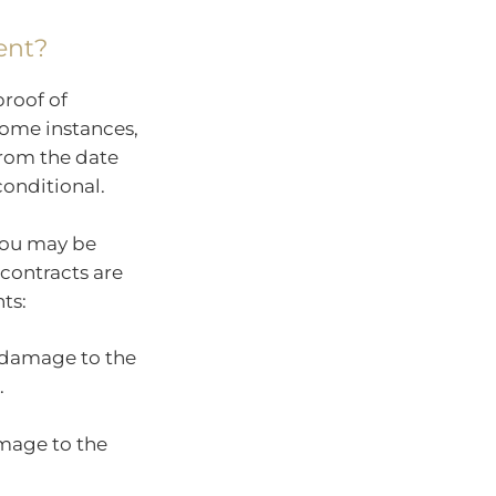
ent?
proof of
some instances,
 from the date
conditional.
 you may be
contracts are
ts:
r damage to the
.
amage to the