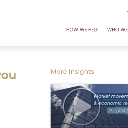
HOW WE HELP
WHO WE
you
More Insights
a