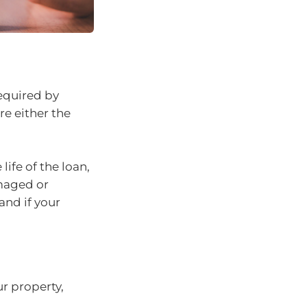
required by
re either the
life of the loan,
maged or
and if your
ur property,