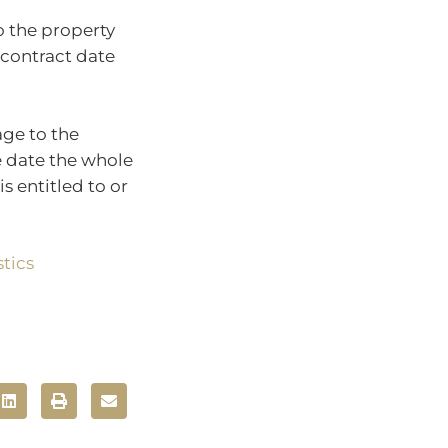
o the property
 contract date
age to the
e date the whole
s entitled to or
tics