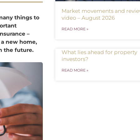
Market movements and revi
many things to
video – August 2026
ortant
READ MORE »
insurance –
g a new home,
 the future.
What lies ahead for property
investors?
READ MORE »