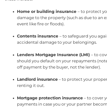
Home or building insurance
– to protect y
damage to the property (such as due to an 
event like fire or floods).
Contents insurance
– to safeguard you again
accidental damage to your belongings.
Lenders Mortgage Insurance (LMI)
– to cov
should you default on your repayments (note:
off payment by the buyer, not the lender).
Landlord insurance
– to protect your propert
renting it out.
Mortgage protection insurance
– to cover 
payments in case you or your partner bec