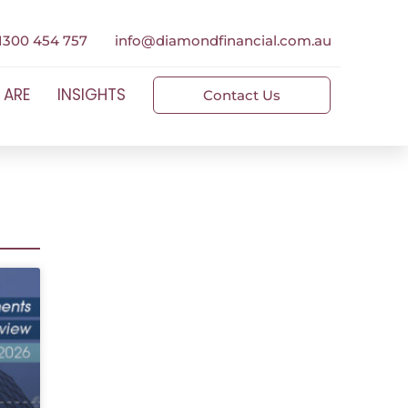
1300 454 757
info@diamondfinancial.com.au
 ARE
INSIGHTS
Contact Us