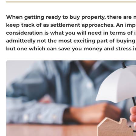
When getting ready to buy property, there are 
keep track of as settlement approaches. An imp
consideration is what you will need in terms of 
admittedly not the most exciting part of buyin
but one which can save you money and stress in