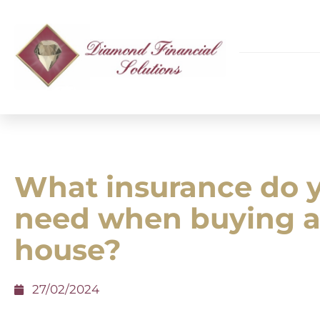
What insurance do 
need when buying 
house?
27/02/2024