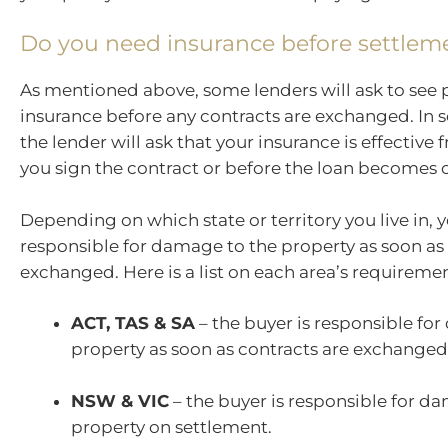
Do you need insurance before settlem
As mentioned above, some lenders will ask to see 
insurance before any contracts are exchanged. In 
the lender will ask that your insurance is effective
you sign the contract or before the loan becomes 
Depending on which state or territory you live in,
responsible for damage to the property as soon as 
exchanged. Here is a list on each area’s requiremen
ACT, TAS & SA
– the buyer is responsible fo
property as soon as contracts are exchanged
NSW & VIC
– the buyer is responsible for d
property on settlement.