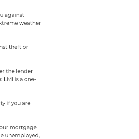
ou against
extreme weather
st theft or
er the lender
 LMI is a one-
y if you are
your mortgage
ome unemployed,