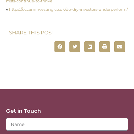
msfs-continue-to-thrive
v
https://occaminvesting.co.uk/do-diy-investors-underperform/
SHARE THIS POST
Get in Touch