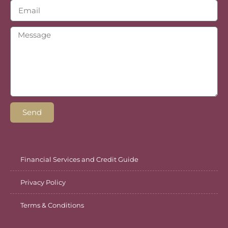
Send
Financial Services and Credit Guide
Privacy Policy
Terms & Conditions