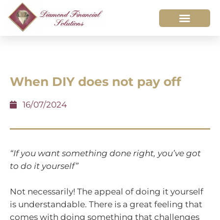
When DIY does not pay off
16/07/2024
“If you want something done right, you’ve got
to do it yourself”
Not necessarily! The appeal of doing it yourself
is understandable. There is a great feeling that
comes with doing something that challenges