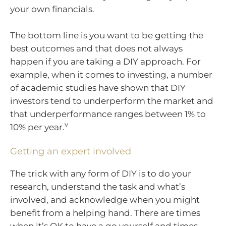
your own financials.
The bottom line is you want to be getting the
best outcomes and that does not always
happen if you are taking a DIY approach. For
example, when it comes to investing, a number
of academic studies have shown that DIY
investors tend to underperform the market and
that underperformance ranges between 1% to
v
10% per year.
Getting an expert involved
The trick with any form of DIY is to do your
research, understand the task and what’s
involved, and acknowledge when you might
benefit from a helping hand. There are times