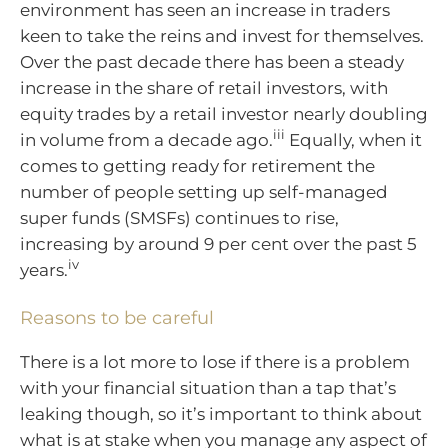
environment has seen an increase in traders
keen to take the reins and invest for themselves.
Over the past decade there has been a steady
increase in the share of retail investors, with
equity trades by a retail investor nearly doubling
iii
in volume from a decade ago.
Equally, when it
comes to getting ready for retirement the
number of people setting up self-managed
super funds (SMSFs) continues to rise,
increasing by around 9 per cent over the past 5
iv
years.
Reasons to be careful
There is a lot more to lose if there is a problem
with your financial situation than a tap that’s
leaking though, so it’s important to think about
what is at stake when you manage any aspect of