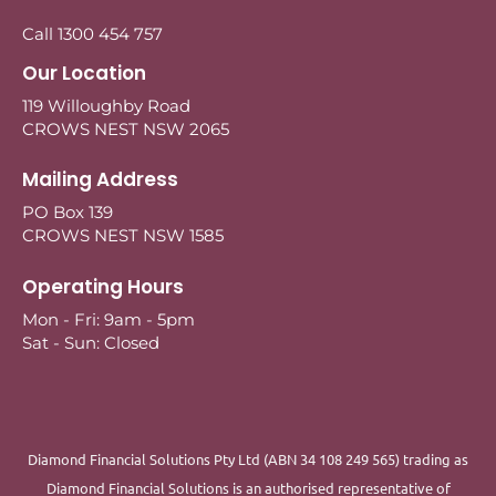
Call 1300 454 757
Our Location
119 Willoughby Road
CROWS NEST NSW 2065
Mailing Address
PO Box 139
CROWS NEST NSW 1585
Operating Hours
Mon - Fri: 9am - 5pm
Sat - Sun: Closed
Diamond Financial Solutions Pty Ltd (ABN 34 108 249 565) trading as
Diamond Financial Solutions is an authorised representative of