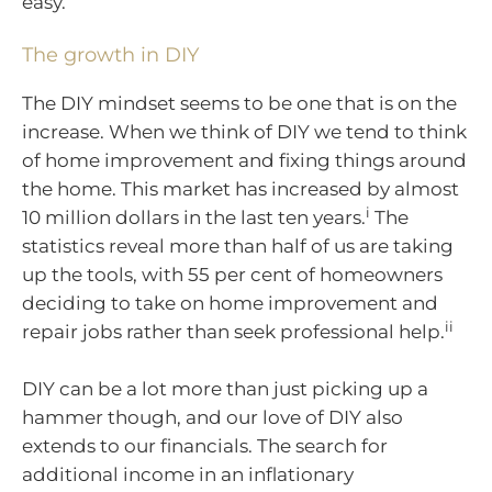
easy.
The growth in DIY
The DIY mindset seems to be one that is on the
increase. When we think of DIY we tend to think
of home improvement and fixing things around
the home. This market has increased by almost
i
10 million dollars in the last ten years.
The
statistics reveal more than half of us are taking
up the tools, with 55 per cent of homeowners
deciding to take on home improvement and
ii
repair jobs rather than seek professional help.
DIY can be a lot more than just picking up a
hammer though, and our love of DIY also
extends to our financials. The search for
additional income in an inflationary