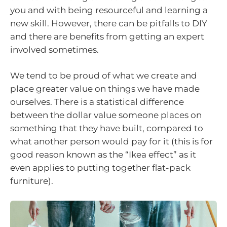
you and with being resourceful and learning a
new skill. However, there can be pitfalls to DIY
and there are benefits from getting an expert
involved sometimes.
We tend to be proud of what we create and
place greater value on things we have made
ourselves. There is a statistical difference
between the dollar value someone places on
something that they have built, compared to
what another person would pay for it (this is for
good reason known as the “Ikea effect” as it
even applies to putting together flat-pack
furniture).