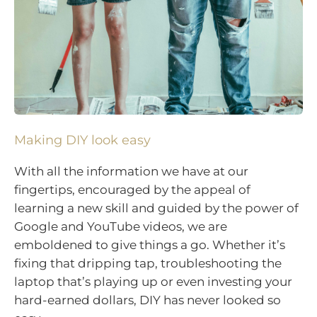
Making DIY look easy
With all the information we have at our
fingertips, encouraged by the appeal of
learning a new skill and guided by the power of
Google and YouTube videos, we are
emboldened to give things a go. Whether it’s
fixing that dripping tap, troubleshooting the
laptop that’s playing up or even investing your
hard-earned dollars, DIY has never looked so