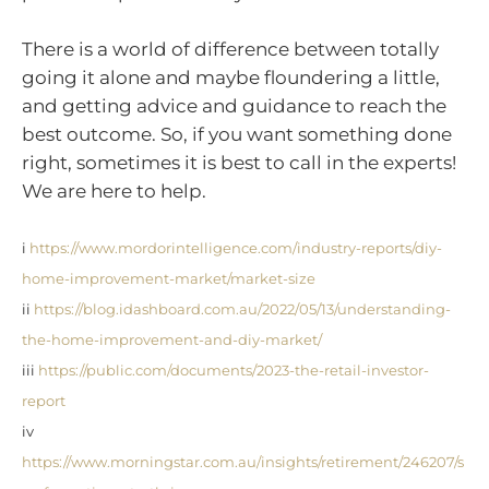
There is a world of difference between totally
going it alone and maybe floundering a little,
and getting advice and guidance to reach the
best outcome. So, if you want something done
right, sometimes it is best to call in the experts!
We are here to help.
i
https://www.mordorintelligence.com/industry-reports/diy-
home-improvement-market/market-size
ii
https://blog.idashboard.com.au/2022/05/13/understanding-
the-home-improvement-and-diy-market/
iii
https://public.com/documents/2023-the-retail-investor-
report
iv
https://www.morningstar.com.au/insights/retirement/246207/s