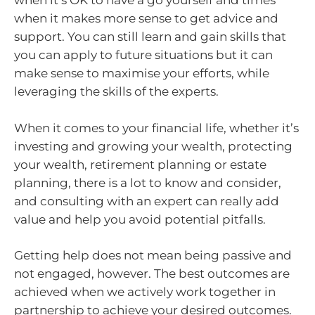
when it’s OK to have a go yourself and times
when it makes more sense to get advice and
support. You can still learn and gain skills that
you can apply to future situations but it can
make sense to maximise your efforts, while
leveraging the skills of the experts.
When it comes to your financial life, whether it’s
investing and growing your wealth, protecting
your wealth, retirement planning or estate
planning, there is a lot to know and consider,
and consulting with an expert can really add
value and help you avoid potential pitfalls.
Getting help does not mean being passive and
not engaged, however. The best outcomes are
achieved when we actively work together in
partnership to achieve your desired outcomes.